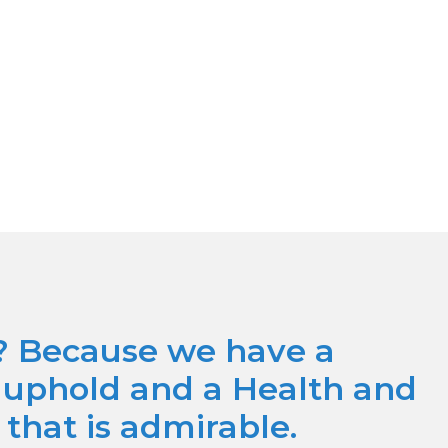
? Because we have a
o uphold and a Health and
 that is admirable.