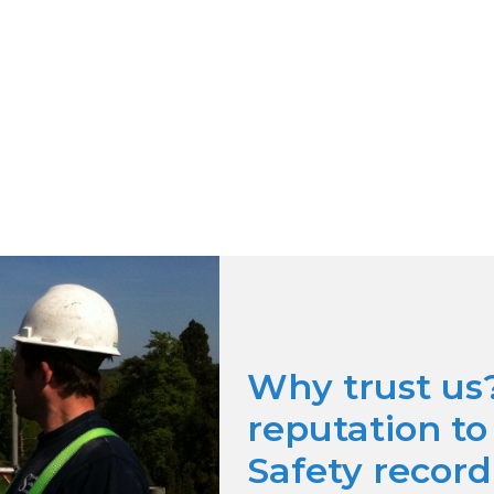
Why trust us
reputation t
Safety record