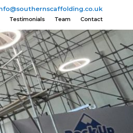
info@southernscaffolding.co.uk
Testimonials
Team
Contact
Wells
Sevenoaks