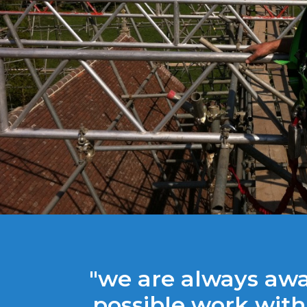
"we are always aw
possible work with