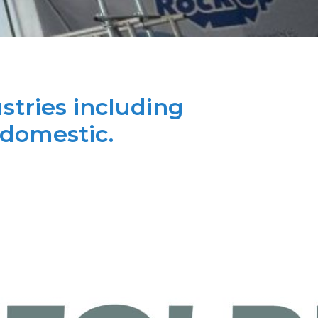
stries including
 domestic.