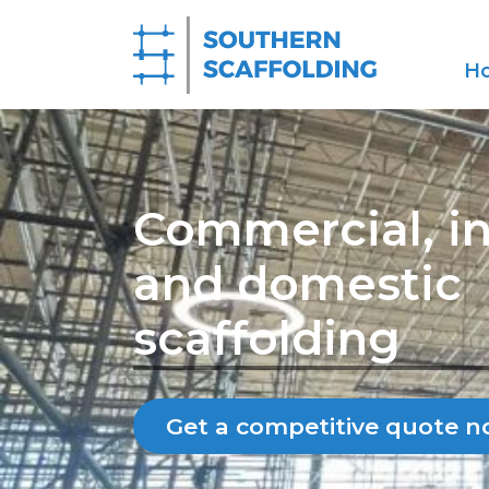
H
Commercial, in
and domestic
scaffolding
Get a competitive quote 