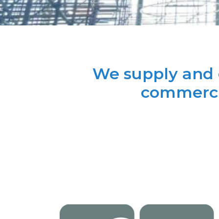
We supply and e
commercia