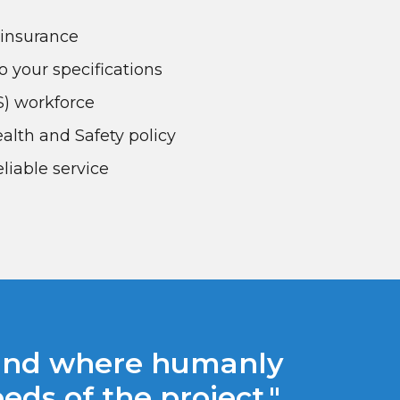
y insurance
o your specifications
RS) workforce
lth and Safety policy
liable service
 and where humanly
ds of the project."