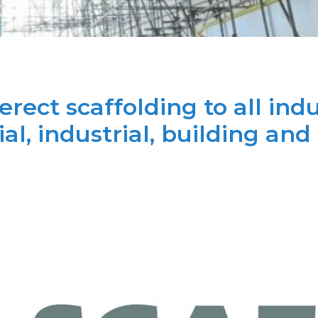
rect scaffolding to all indu
l, industrial, building and