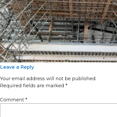
Leave a Reply
Your email address will not be published.
Required fields are marked
*
Comment
*