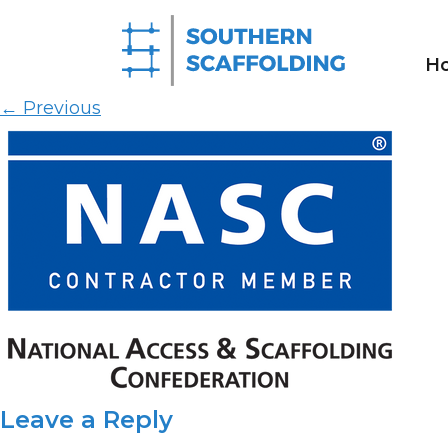
NASC-MEMBER-Contractor
H
Published on
11th May 2026
in
Homepage
Full res
←
Previous
Leave a Reply