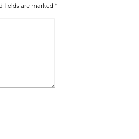
d fields are marked
*