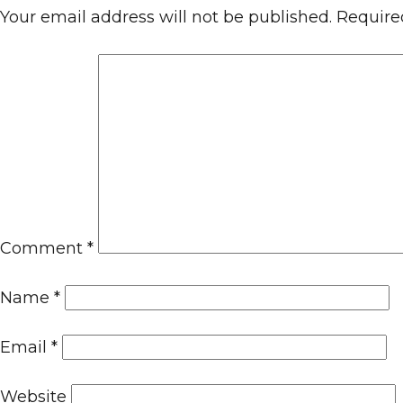
Your email address will not be published.
Require
Comment
*
Name
*
Email
*
Website