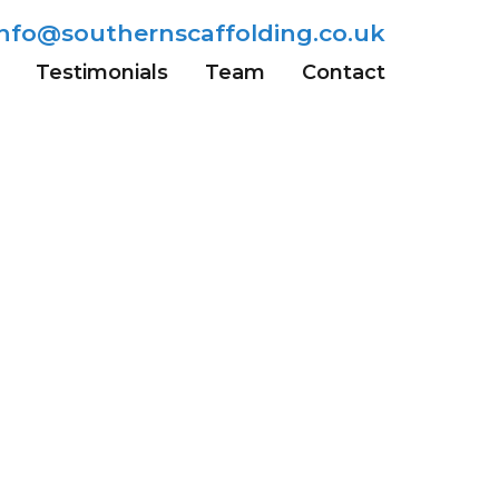
info@southernscaffolding.co.uk
Testimonials
Team
Contact
Wells
Sevenoaks