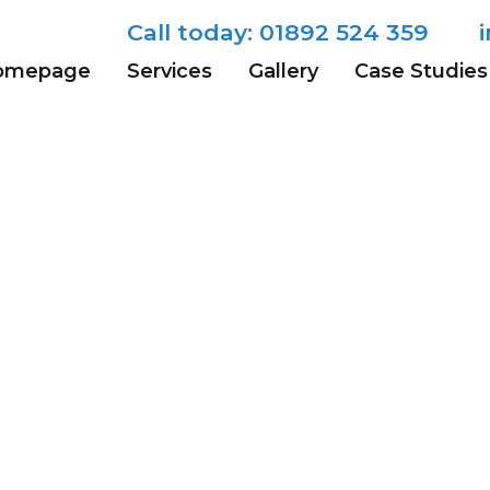
-RGB-1
Call today: 01892 524 359
omepage
Services
Gallery
Case Studies
olution (400 × 276)
Tunbridge 