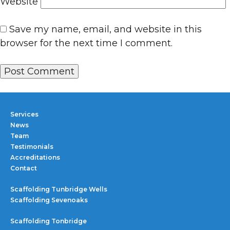
Website
Save my name, email, and website in this
browser for the next time I comment.
Services
News
Team
Testimonials
Accreditations
Contact
Scaffolding Tunbridge Wells
Scaffolding Sevenoaks
Scaffolding Tonbridge