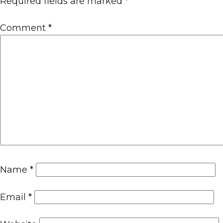
Required fields are marked
*
Comment
*
Name
*
Email
*