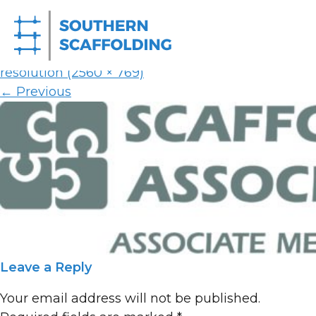
SAA_Logo
Published on
11th August 2025
in
Homepage
Full
resolution (2560 × 769)
←
Previous
Leave a Reply
Your email address will not be published.