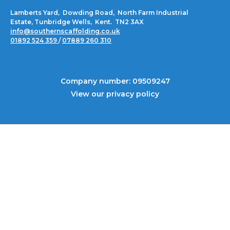
Lamberts Yard, Dowding Road, North Farm Industrial
Estate, Tunbridge Wells, Kent. TN2 3AX
info@southernscaffolding.co.uk
01892 524 359
/
07889 260 310
Company number: 09509247
View our privacy policy